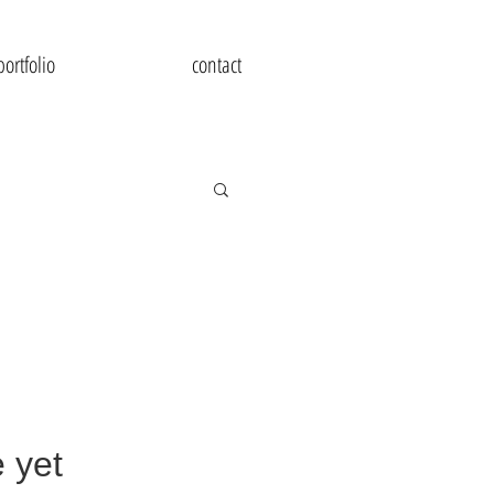
portfolio
contact
 yet