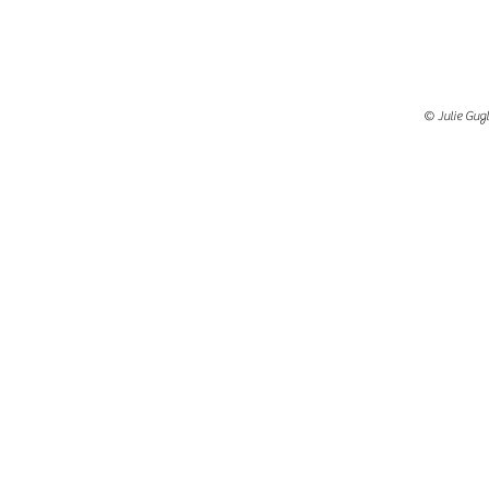
© Julie Gugl