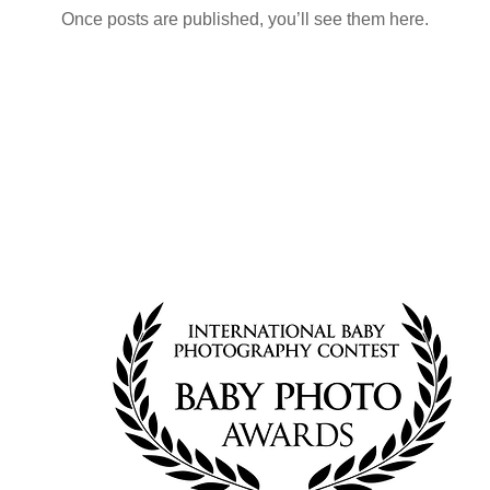
Once posts are published, you’ll see them here.