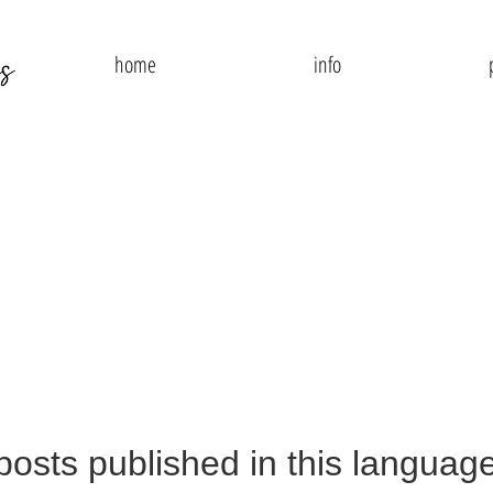
home
info
posts published in this language