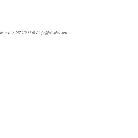
ielmetti
/ 077 419 67 61 /
info@julispics.com