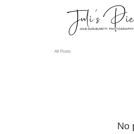
All Posts
No 