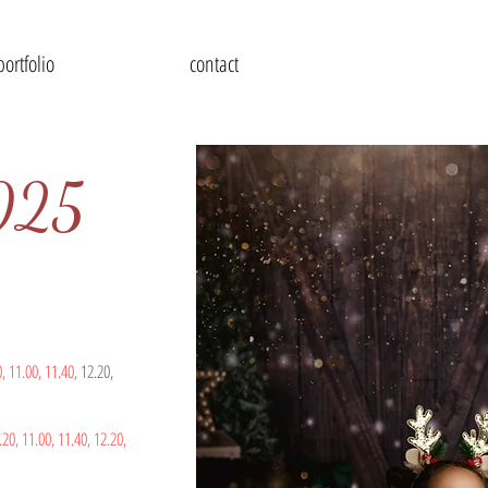
portfolio
contact
2025
0,
11.00,
11.40,
12.20,
.20,
11.00,
11.40,
12.20
,