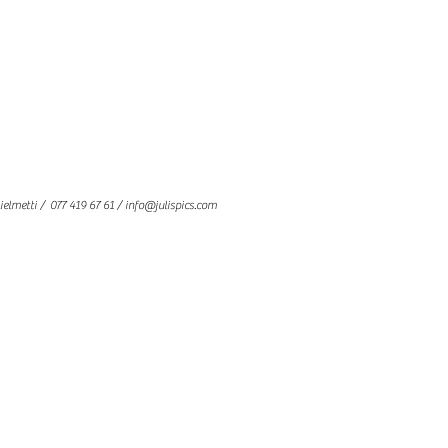
ielmetti
/ 077 419 67 61 /
info@julispics.com