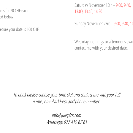
e
Saturday November 15th -
9.00,
9.4
0,
otos for 20 CHF each
13.00,
13.40, 14.20
ted below
Sunday November 23rd -
9.00,
9.40,
1
cure your date is 100 CHF
Weekday mornings or afternoons avail
contact me with your desired date.
To book please choose your time slot and contact me with your full
name, email address and phone number.
info@julispics.com
Whatsapp 077 419 67 61