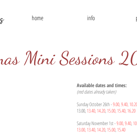
home
info
mas Mini Sessions 
Available dates and times:
(red dates already taken)
Sunday October 26th -
9.00,
9.40,
10.2
13.00,
13.40,
14.20
,
15.00,
15.40, 16.20
Saturday November 1st -
9.00,
9.40
,
10
13.00,
13.40,
14.20
,
15.00
,
15.40