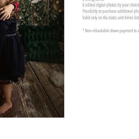
6 edited digital photo
s by your choic
Possibility to purchase additional ph
Valid only on the dates and times lis
* Non-refundable down payment to se