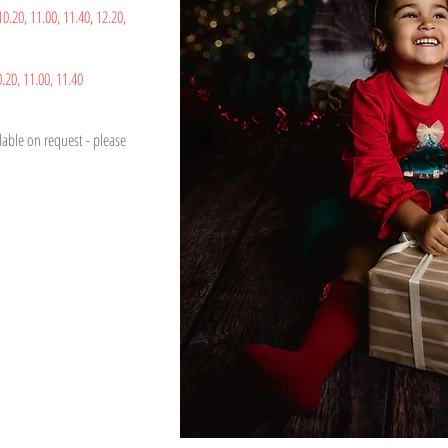
10.20,
11.00,
11.40
,
12.20,
0.20,
1
1.00,
11.40
able on request - please