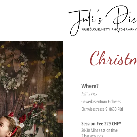
Christ
Where?
Juli´s Pics
Gewerbezentrum Eichwies
Eichwiesstrasse 9, 8630 Rüti
Session Fee 229 CHF*
20-30
Mins session time
2 backgrounds