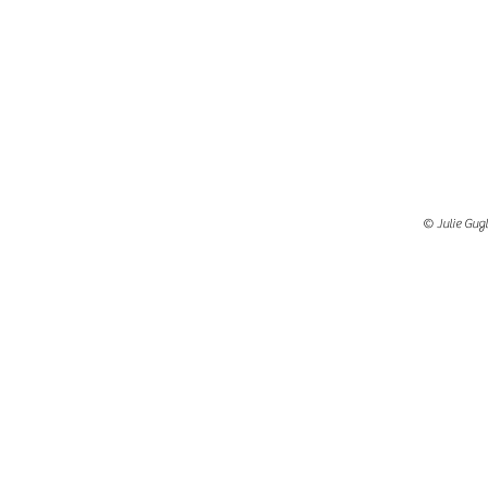
© Julie Gugl