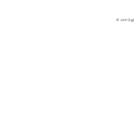
© Julie Gugl