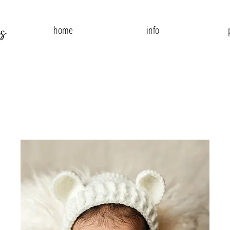
home
info