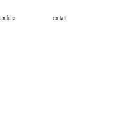
portfolio
contact