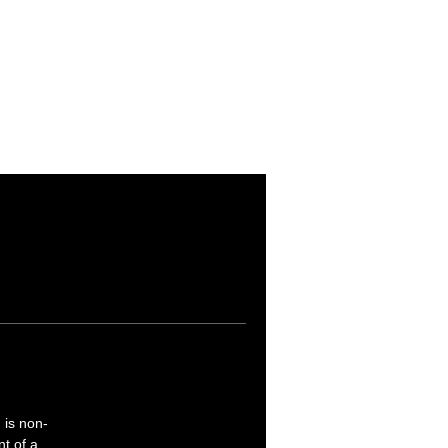
d is non-
nt of a