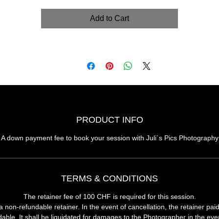
Add to Cart
PRODUCT INFO
A down payment fee to book your session with Juli´s Pics Photography
TERMS & CONDITIONS
The retainer fee of 100 CHF is required for this session.
 a
non-refundable retainer
. In the event of cancellation, the retainer pai
able. It shall be liquidated for damages to the Photographer in the eve