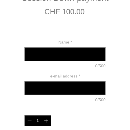
Price
CHF 100.00
Name
*
0/500
e-mail address
*
0/500
Quantity
*