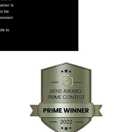
ainer is
to be
session
ble to