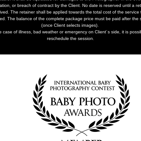
ation, or breach of contract by the Client. No date is reserved until a ret
ived. The retainer shall be applied towards the total cost of the service 
ed. The balance of the complete package price must be paid after the 
(once Client selects images).
e case of illness, bad weather or emergency on Client´s side, it is possi
reschedule the session.