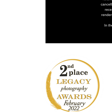
cancell
rece
render
In th