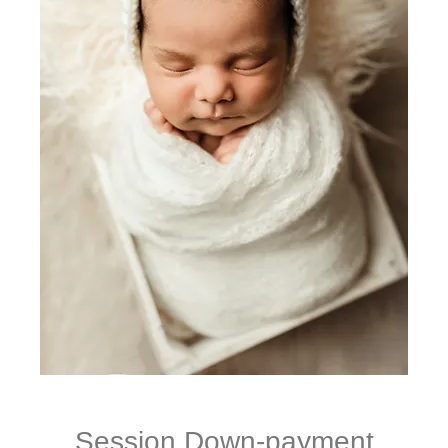
Session Down-payment