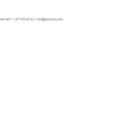
ielmetti
/ 077 419 67 61 /
info@julispics.com